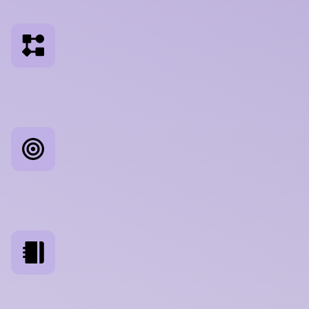
a
s
s
u
m
p
t
i
o
n
s
W
o
r
k
f
l
o
w
A
n
a
l
y
s
i
s
M
a
p
p
i
n
g
h
o
w
u
s
e
r
s
a
c
t
u
a
l
l
y
w
o
r
k
,
n
o
t
h
o
w
y
o
i
m
a
g
i
n
e
t
h
e
y
d
o
C
o
m
p
e
t
i
t
o
r
B
e
n
c
h
m
a
r
k
i
n
g
E
v
a
l
u
a
t
i
n
g
y
o
u
r
U
X
a
g
a
i
n
s
t
t
h
e
t
o
o
l
s
y
o
u
r
u
s
e
c
o
m
p
a
r
e
y
o
u
t
o
D
i
a
r
y
S
t
u
d
i
e
s
L
o
n
g
i
t
u
d
i
n
a
l
r
e
s
e
a
r
c
h
a
c
r
o
s
s
r
e
a
l
c
r
e
a
t
i
v
e