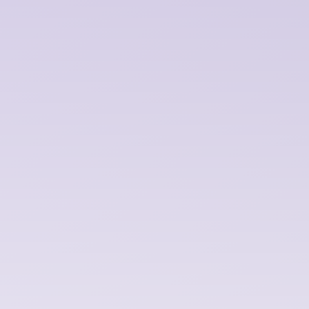
audio tools feel intuitive. Without dumbin
them down.
Strategy + Discovery
We help define product direction through
research, workshops, and competitive 
analysis.
Consulting + Workshops
Design reviews, UX audits, and methods 
training. Flexible support that leaves your