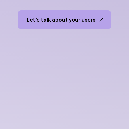
s
e
s
s
i
o
n
s
Let's talk about your users 
More Services
UI + UX Design
We craft interfaces that make complex 