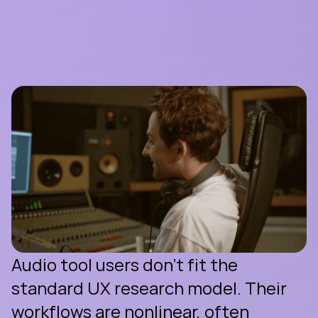
w
i
t
h
p
r
o
d
u
c
e
r
s
,
s
o
u
n
d
d
e
s
i
g
n
e
r
s
,
a
n
d
e
n
g
i
n
e
e
r
s
—
t
h
e
p
e
o
p
l
e
w
h
o
k
n
o
w
e
x
a
c
t
l
y
w
h
e
n
a
w
o
r
k
f
l
o
w
i
s
b
r
o
k
e
n
.
Audio tool users don't fit the 
standard UX research model. Their 
workflows are nonlinear, often 