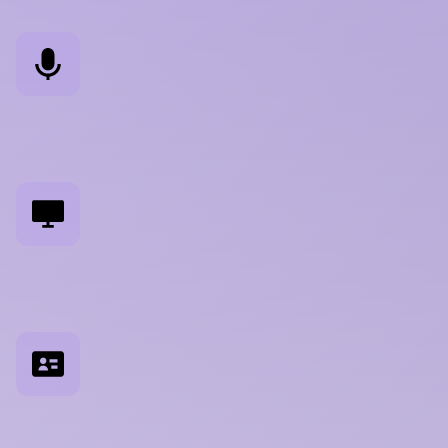
U
s
e
r
I
n
t
e
r
v
i
e
w
s
S
u
r
f
a
c
i
n
g
r
e
a
l
w
o
r
k
f
l
o
w
s
,
m
e
n
t
a
l
m
o
d
e
l
s
,
a
n
d
u
n
m
e
t
n
e
e
d
s
U
s
a
b
i
l
i
t
y
T
e
s
t
i
n
g
M
o
d
e
r
a
t
e
d
s
e
s
s
i
o
n
s
o
n
i
n
t
e
r
f
a
c
e
s
,
f
e
a
t
u
r
e
s
,
p
r
o
t
o
t
y
p
e
s
P
e
r
s
o
n
a
D
e
v
e
l
o
p
m
e
n
t
E
v
i
d
e
n
c
e
-
b
a
s
e
d
p
r
o
f
i
l
e
s
b
u
i
l
t
f
r
o
m
r
e
s
e
a
r
c
h
,