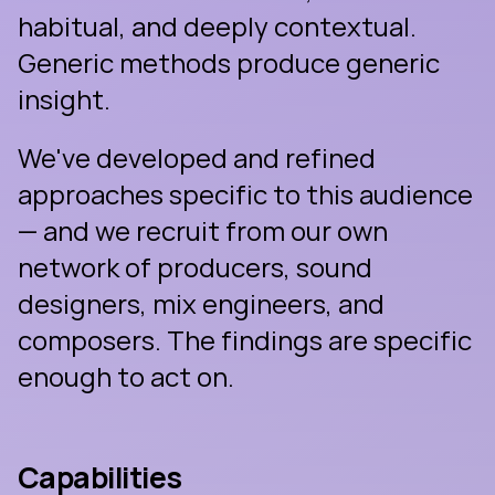
habitual, and deeply contextual. 
Generic methods produce generic 
insight.
We've developed and refined 
approaches specific to this audience 
— and we recruit from our own 
network of producers, sound 
designers, mix engineers, and 
composers. The findings are specific 
enough to act on.
Capabilities