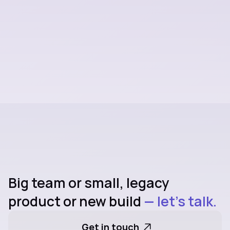
team stronger.
Explore all Services
Big team or small, legacy 
product or new build
 — let's talk.
Get in touch