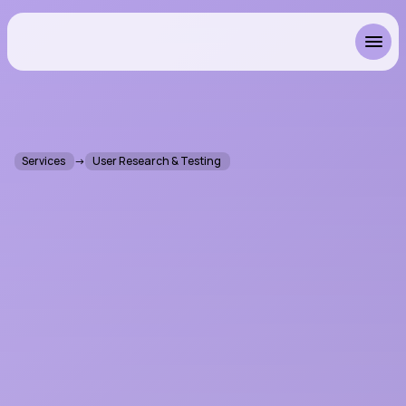
Resonant
Services 
→
User Research & Testing 
U
s
e
r
R
e
s
e
a
r
c
h
&
T
e
s
t
i
n
g
f
o
r
A
u
d
i
o
S
o
f
t
w
a
r
e
I
t
'
s
a
b
o
u
t
m
e
e
t
i
n
g
p
e
o
p
l
e
w
h
e
r
e
t
h
e
y
a
c
t
u
a
l
l
y
w
o
r
k
,
n
o
t
w
h
e
r
e
w
e
i
m
a
g
i
n
e
t
h
e
y
s
h
o
u
l
d
.
W
e
c
o
n
d
u
c
t
u
s
e
r
r
e
s
e
a
r
c
h
a
n
d
u
s
a
b
i
l
i
t
y
t
e
s
t
i
n