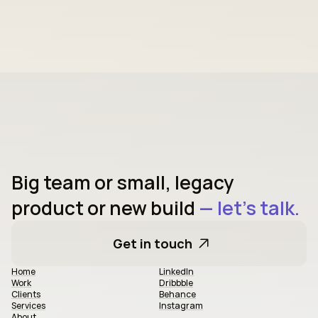
Big team or small, legacy 
product or new build
 — let's talk.
Get in touch
Home
LinkedIn
Work
Dribbble
Clients
Behance
Services
Instagram
About