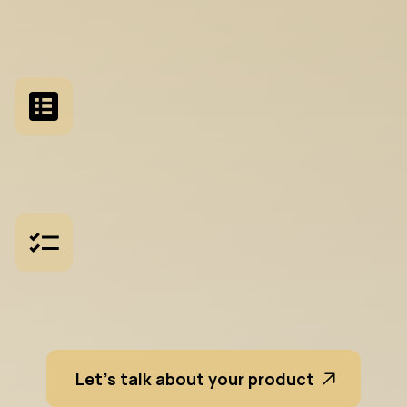
S
t
a
k
e
h
o
l
d
e
r
W
o
r
k
s
h
o
p
s
F
a
c
i
l
i
t
a
t
e
d
s
e
s
s
i
o
n
s
t
o
a
l
i
g
n
p
r
o
d
u
c
t
,
e
n
g
i
n
e
e
r
i
n
g
,
a
n
d
b
u
s
i
n
e
s
s
t
e
a
m
s
F
e
a
t
u
r
e
P
r
i
o
r
i
t
i
s
a
t
i
o
n
S
t
r
u
c
t
u
r
e
d
f
r
a
m
e
w
o
r
k
s
f
o
r
d
e
c
i
d
i
n
g
w
h
a
t
s
h
i
f
i
r
s
t
a
n
d
w
h
y
R
e
q
u
i
r
e
m
e
n
t
s
D
e
f
i
n
i
t
i
o
n
T
r
a
n
s
l
a
t
i
n
g
s
t
r
a
t
e
g
y
i
n
t
o
a
c
t
i
o
n
a
b
l
e
d
e
s
i
g
n
b
r
i
e
f
s
Let's talk about your product