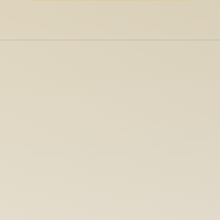
More Services
UI + UX Design
We craft interfaces that make complex 
audio tools feel intuitive. Without dumbin
them down.