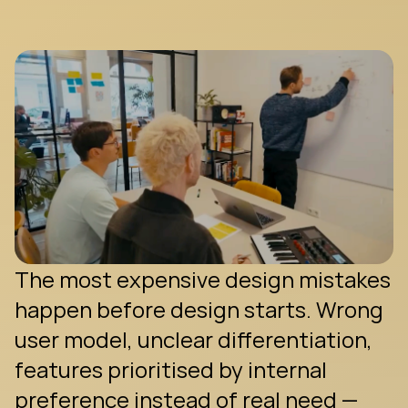
g
e
t
m
a
d
e
—
b
e
f
o
r
e
a
s
i
n
g
l
e
p
i
x
e
l
e
x
i
s
t
s
.
The most expensive design mistakes 
happen before design starts. Wrong 
user model, unclear differentiation, 
features prioritised by internal 
preference instead of real need — 