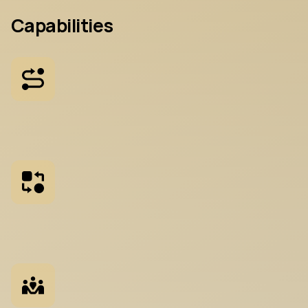
Capabilities
P
r
o
d
u
c
t
R
o
a
d
m
a
p
p
i
n
g
U
s
e
r
n
e
e
d
s
,
b
u
s
i
n
e
s
s
g
o
a
l
s
,
a
n
d
t
e
c
h
n
i
c
a
l
r
e
a
s
e
q
u
e
n
c
e
d
i
n
t
o
a
p
l
a
n
M
a
r
k
e
t
+
C
o
m
p
e
t
i
t
o
r
A
n
a
l
y
s
i
s
P
o
s
i
t
i
o
n
i
n
g
i
n
t
h
e
l
a
n
d
s
c
a
p
e
y
o
u
r
p
r
o
d
u
c
t
w
i
l
c
o
m
p
e
t
e
i
n