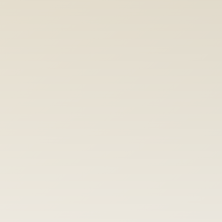
User Research + Testing
We talk to your users, observe real 
workflows, and test ideas before 
development begins.
Consulting + Workshops
Design reviews, UX audits, and methods 
training. Flexible support that leaves your
team stronger.
Explore all Services