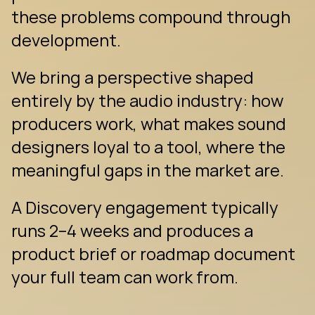
these problems compound through 
development.
We bring a perspective shaped 
entirely by the audio industry: how 
producers work, what makes sound 
designers loyal to a tool, where the 
meaningful gaps in the market are.
A Discovery engagement typically 
runs 2–4 weeks and produces a 
product brief or roadmap document 
your full team can work from.