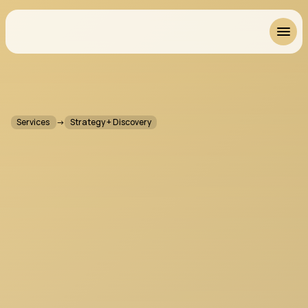
Resonant
Services 
→
Strategy + Discovery
P
r
o
d
u
c
t
S
t
r
a
t
e
g
y
&
D
i
s
c
o
v
e
r
y
f
o
r
M
u
s
i
c
S
o
f
t
w
a
r
e
W
h
e
n
w
e
c
o
m
e
i
n
l
a
t
e
,
w
e
c
a
n
p
o
l
i
W
h
e
n
w
e
c
o
m
e
i
n
e
a
r
l
y
,
w
e
c
a
n
s
h
a
p
e
.
S
t
r
a
t
e
g
y
a
n
d
D
i
s
c
o
v
e
r
y
i
s
w
h
e
r
e
t
h
e
m
o
s
t
i
m
p
o
r
t
a
n
t
d
e
c
i
s
i
o